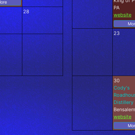
King of P
ore
PA
28
website
Mo
23
30
Cody's
Roadhou
Distillery
Bensalem
website
Mo