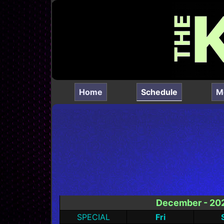
(current)
Home
Schedule
M
December - 20
SPECIAL
Fri