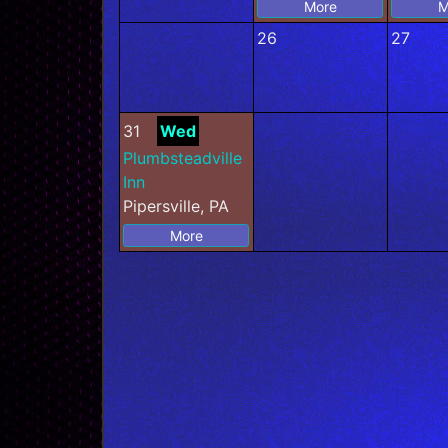
More
M
26
27
31
Wed
Plumbsteadville
Inn
Pipersville, PA
More