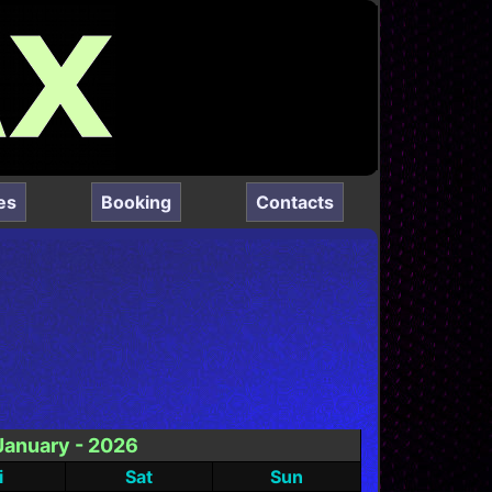
es
Booking
Contacts
January - 2026
i
Sat
Sun