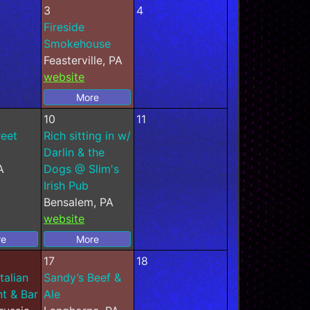
3
4
Fireside
Smokehouse
Feasterville, PA
website
More
10
11
reet
Rich sitting in w/
Darlin & the
A
Dogs @ Slim's
Irish Pub
Bensalem, PA
website
re
More
17
18
talian
Sandy’s Beef &
t & Bar
Ale