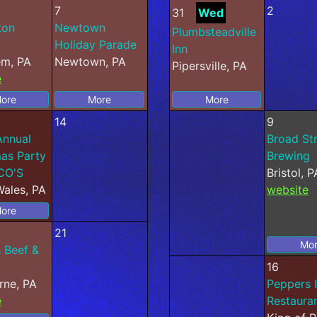
7
2
31
Wed
ton
Newtown
Plumbsteadville
Holiday Parade
Inn
em, PA
Newtown, PA
Pipersville, PA
e
ore
More
More
14
9
Annual
Broad St
as Party
Brewing
CO'S
Bristol, P
ales, PA
website
ore
21
Mo
 Beef &
16
rne, PA
Peppers I
e
Restauran