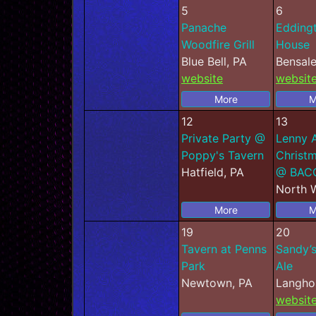
5
6
Panache
Edding
Woodfire Grill
House
Blue Bell, PA
Bensal
website
websit
More
M
12
13
Private Party @
Lenny 
Poppy's Tavern
Christm
Hatfield, PA
@ BAC
North W
More
M
19
20
Tavern at Penns
Sandy’s
Park
Ale
Newtown, PA
Langho
websit