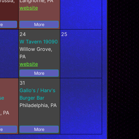
russia,
Langhorne, PA
website
re
More
24
25
W Tavern 19090
Willow Grove,
PA
website
More
31
Gallo's / Harv's
se
Burger Bar
Philadelphia, PA
, PA
re
More