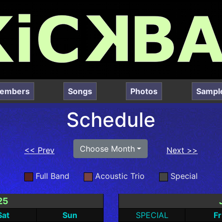
embers
Songs
Photos
Sampl
Schedule
Choose Month
<< Prev
Next >>
Full Band
Acoustic Trio
Special
25
Sat
Sun
SPECIAL
Fr