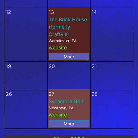
12
13
14
The Brick House
(formerly
Crafty's)
Warminster, PA
website
More
19
20
21
26
27
28
Sycamore Grill
Newtown, PA
website
More