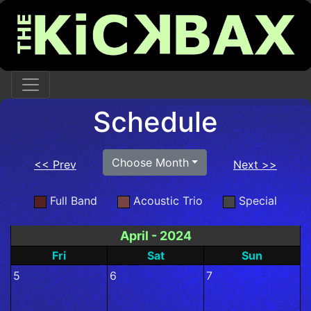
Schedule
Choose Month
<< Prev
Next >>
Full Band
Acoustic Trio
Special
April - 2024
Fri
Sat
Sun
5
6
7