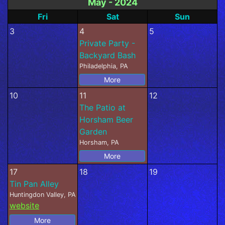
May - 2024
Fri
Sat
Sun
3
4
5
Private Party -
Backyard Bash
Philadelphia, PA
More
10
11
12
The Patio at
Horsham Beer
Garden
Horsham, PA
More
17
18
19
Tin Pan Alley
Huntingdon Valley, PA
website
More