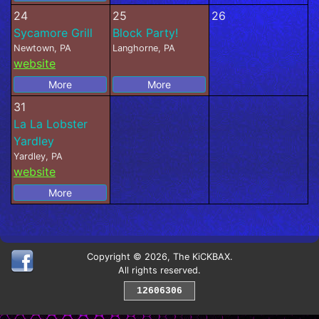
24
25
26
Sycamore Grill
Block Party!
Newtown, PA
Langhorne, PA
website
More
More
31
La La Lobster
Yardley
Yardley, PA
website
More
Copyright © 2026, The KiCKBAX.
All rights reserved.
12606306