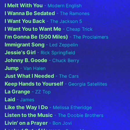
I Melt With You
- Modern English
I Wanna Be Sedated
- The Ramones
I Want You Back
- The Jackson 5
I Want You to Want Me
- Cheap Trick
I'm Gonna Be (500 Miles)
- The Proclaimers
Immigrant Song
- Led Zeppelin
Jessie's Girl
- Rick Springfield
Johnny B. Goode
- Chuck Berry
Jump
- Van Halen
Just What I Needed
- The Cars
Keep Hands to Yourself
- Georgia Satellites
La Grange
- ZZ Top
Laid
- James
Like the Way I Do
- Melissa Etheridge
Listen to the Music
- The Doobie Brothers
Livin' on a Prayer
- Bon Jovi