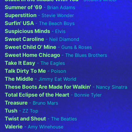
Summer of '69
- Brian Adams
Superstition
- Stevie Wonder
Surfin' USA
- The Beach Boys
Suspicious Minds
- Elvis
Sweet Caroline
- Neil Diamond
Sweet Child O' Mine
- Guns & Roses
Sweet Home Chicago
- The Blues Brothers
Take It Easy
- The Eagles
Talk Dirty To Me
- Poison
The Middle
- Jimmy Eat World
These Boots Are Made for Walkin'
- Nancy Sinatra
Total Eclipse of the Heart
- Bonnie Tyler
Treasure
- Bruno Mars
Tush
- ZZ Top
Twist and Shout
- The Beatles
Valerie
- Amy Winehouse