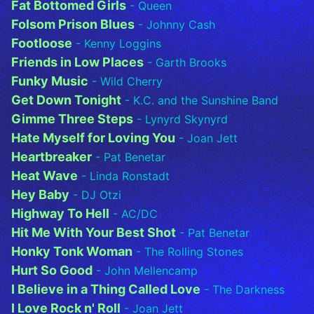
Fat Bottomed Girls
- Queen
Folsom Prison Blues
- Johnny Cash
Footloose
- Kenny Loggins
Friends in Low Places
- Garth Brooks
Funky Music
- Wild Cherry
Get Down Tonight
- K.C. and the Sunshine Band
Gimme Three Steps
- Lynyrd Skynyrd
Hate Myself for Loving You
- Joan Jett
Heartbreaker
- Pat Benetar
Heat Wave
- Linda Ronstadt
Hey Baby
- DJ Otzi
Highway To Hell
- AC/DC
Hit Me With Your Best Shot
- Pat Benetar
Honky Tonk Woman
- The Rolling Stones
Hurt So Good
- John Mellencamp
I Believe in a Thing Called Love
- The Darkness
I Love Rock n' Roll
- Joan Jett