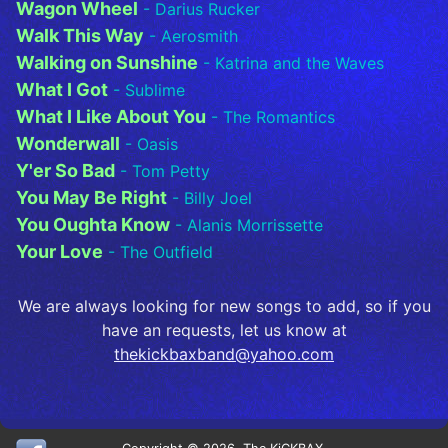
Wagon Wheel
- Darius Rucker
Walk This Way
- Aerosmith
Walking on Sunshine
- Katrina and the Waves
What I Got
- Sublime
What I Like About You
- The Romantics
Wonderwall
- Oasis
Y'er So Bad
- Tom Petty
You May Be Right
- Billy Joel
You Oughta Know
- Alanis Morrissette
Your Love
- The Outfield
We are always looking for new songs to add, so if you
have an requests, let us know at
thekickbaxband@yahoo.com