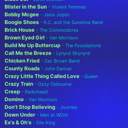
Blister in the Sun
- Violent Femmes
Bobby Mcgee
- Janis Joplin
Boogie Shoes
- K.C. and the Sunshine Band
Brick House
- The Commodores
Brown Eyed Girl
- Van Morrison
Build Me Up Buttercup
- The Foundations
Call Me the Breeze
- Lynyrd Skynyrd
Chicken Fried
- Zac Brown Band
County Roads
- John Denver
Crazy Little Thing Called Love
- Queen
Crazy Train
- Ozzy Osbourne
Creep
- Radiohead
Domino
- Van Morrison
Don't Stop Believing
- Journey
Down Under
- Men at WOrk
Ex's & Oh's
- Elle King