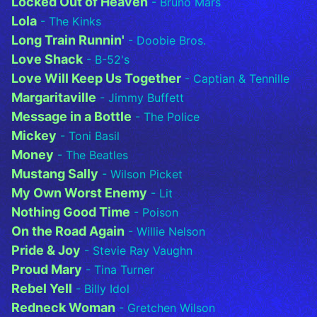
Locked Out of Heaven
- Bruno Mars
Lola
- The Kinks
Long Train Runnin'
- Doobie Bros.
Love Shack
- B-52's
Love Will Keep Us Together
- Captian & Tennille
Margaritaville
- Jimmy Buffett
Message in a Bottle
- The Police
Mickey
- Toni Basil
Money
- The Beatles
Mustang Sally
- Wilson Picket
My Own Worst Enemy
- Lit
Nothing Good Time
- Poison
On the Road Again
- Willie Nelson
Pride & Joy
- Stevie Ray Vaughn
Proud Mary
- Tina Turner
Rebel Yell
- Billy Idol
Redneck Woman
- Gretchen Wilson