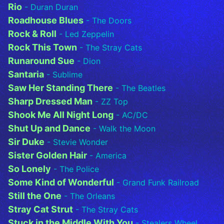
Rio
- Duran Duran
Roadhouse Blues
- The Doors
Rock & Roll
- Led Zeppelin
Rock This Town
- The Stray Cats
Runaround Sue
- Dion
Santaria
- Sublime
Saw Her Standing There
- The Beatles
Sharp Dressed Man
- ZZ Top
Shook Me All Night Long
- AC/DC
Shut Up and Dance
- Walk the Moon
Sir Duke
- Stevie Wonder
Sister Golden Hair
- America
So Lonely
- The Police
Some Kind of Wonderful
- Grand Funk Railroad
Still the One
- The Orleans
Stray Cat Strut
- The Stray Cats
Stuck in the Middle With You
- Stealers Wheel