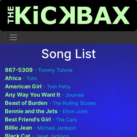
Song List
867-5309
- Tommy Tutone
Africa
- Toto
American Girl
- Tom Petty
Any Way You Want It
- Journey
Beast of Burden
- The Rolling Stones
Bennie and the Jets
- Elton John
Best Friend's Girl
- The Cars
Billie Jean
- Michael Jackson
Black Cat
- Janet Jackson