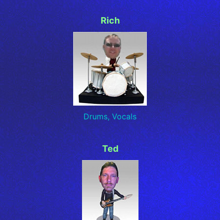
Rich
Drums, Vocals
Ted