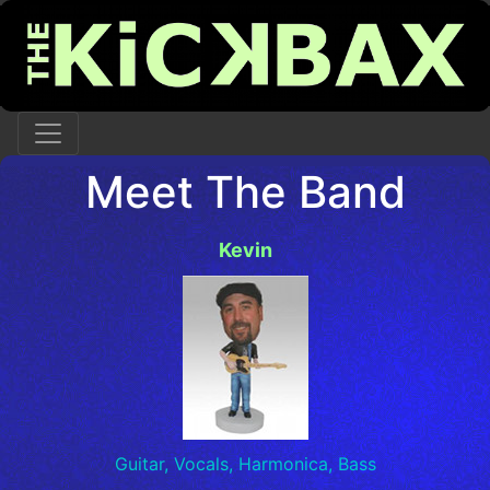
Meet The Band
Kevin
Guitar, Vocals, Harmonica, Bass